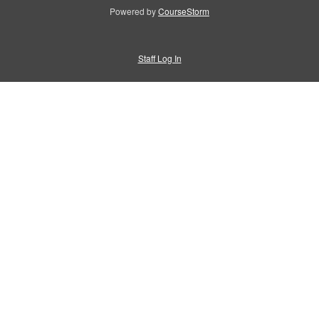
Powered by
CourseStorm
Staff Log In