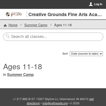
Log In
Creative Grounds Fine Arts Academy
Home
Summer Camp
Ages 11-18
Sort
Ages 11-18
in
Summer Camp
+1 317-886-8137
•
5307 Skyline Ln, Greenwood, IN 46413
(
get
directions
)
•
info@cgfinearts.org
•
© 2026